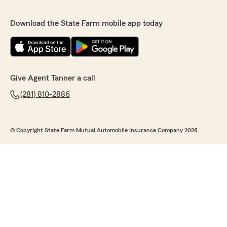
Download the State Farm mobile app today
Give Agent Tanner a call
(281) 810-2886
© Copyright State Farm Mutual Automobile Insurance Company 2026.