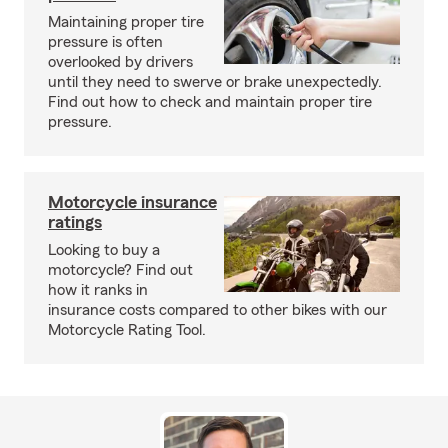
Maintaining proper tire
pressure is often
overlooked by drivers
until they need to swerve or brake unexpectedly.
Find out how to check and maintain proper tire
pressure.
Motorcycle insurance
ratings
Looking to buy a
motorcycle? Find out
how it ranks in
insurance costs compared to other bikes with our
Motorcycle Rating Tool.