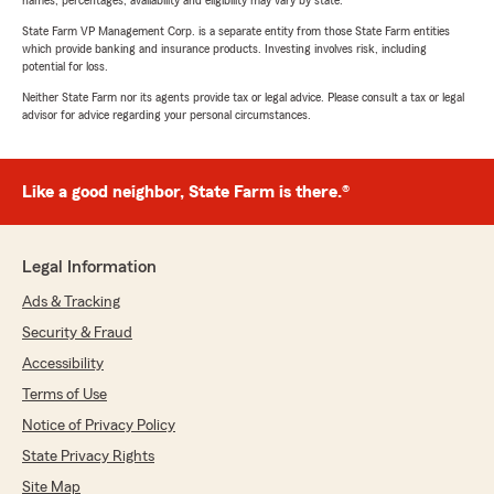
names, percentages, availability and eligibility may vary by state.
State Farm VP Management Corp. is a separate entity from those State Farm entities
which provide banking and insurance products. Investing involves risk, including
potential for loss.
Neither State Farm nor its agents provide tax or legal advice. Please consult a tax or legal
advisor for advice regarding your personal circumstances.
Like a good neighbor, State Farm is there.®
Legal Information
Ads & Tracking
Security & Fraud
Accessibility
Terms of Use
Notice of Privacy Policy
State Privacy Rights
Site Map