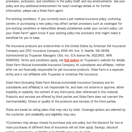
provisions, exclusions, and conditions in the policy itself, and any endorsements. See your
policy and any additional endorsement for exact coverage details or for further
information, please see a State Farm agent.
Pre-existing conditions: If you currently have a pet medical insurance policy, switching
carriers or purchasing a new policy may affect certain provisions such as coverages for
pre-existing conditions or deductibles already established under your current policy. Let
your State Farm® agent know if your existing policy has provisions that might make it
beneficial for you to keep.
Pet insurance products are underwritten in the United States by American Pet Insurance
Company and ZPIC Insurance Company, 6100-4th Ave. S, Seattle, WA 98108.
Administered by Trupanion Managers USA, Inc. (CA license No. 0G22803, NPN
9588590). Terms and conditions apply, see
full policy
on Trupanion's website for details.
State Farm Mutual Automobile Insurance Company, its subsidiaries and affiliates, neither
offer nor are financially responsible for pet insurance products. State Farm is a separate
entity and is not affiliated with Trupanion or American Pet Insurance.
State Farm (including State Farm Mutual Automobile Insurance Company and its
subsidiaries and affiliates) is not responsible for, and does not endorse or approve, either
implicitly or explicitly, the content of any third party sites referenced in this material.
Products and services are offered by third parties and State Farm does not warrant the
merchantability, fitness or quality of the products and services of the third parties.
Prices are based on rating plans that may vary by state. Coverage options are selected by
the customer, and availability and eligibility may vary.
*Customers may always choose to purchase only one policy, but the discount for two or
more purchases of different lines of insurance will not then apply. Savings, discount