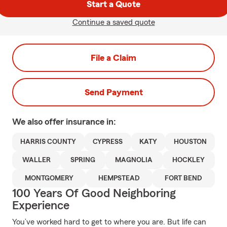
Start a Quote
Continue a saved quote
File a Claim
Send Payment
We also offer
insurance in:
HARRIS COUNTY
CYPRESS
KATY
HOUSTON
WALLER
SPRING
MAGNOLIA
HOCKLEY
MONTGOMERY
HEMPSTEAD
FORT BEND
100 Years Of Good Neighboring
Experience
You’ve worked hard to get to where you are. But life can