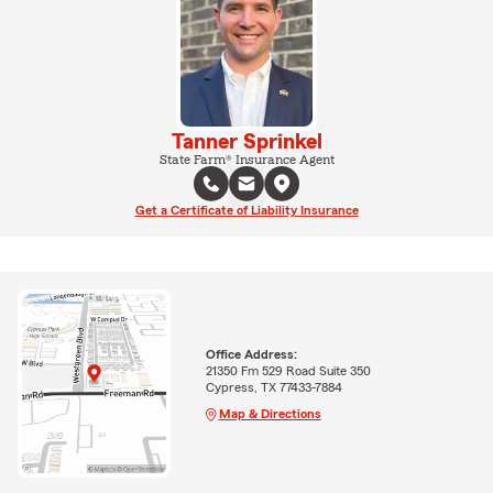
Tanner Sprinkel
State Farm® Insurance Agent
Get a Certificate of Liability Insurance
Office Address:
21350 Fm 529 Road Suite 350
Cypress, TX 77433-7884
Map & Directions