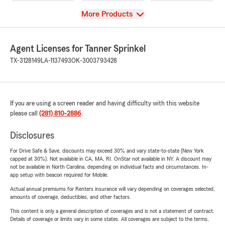
View
More Products
Agent Licenses for Tanner Sprinkel
TX-3128149
LA-1137493
OK-3003793428
If you are using a screen reader and having difficulty with this website
please call
(281) 810-2886
.
Disclosures
For Drive Safe & Save, discounts may exceed 30% and vary state-to-state (New York
capped at 30%). Not available in CA, MA, RI. OnStar not available in NY. A discount may
not be available in North Carolina, depending on individual facts and circumstances. In-
app setup with beacon required for Mobile.
Actual annual premiums for Renters insurance will vary depending on coverages selected,
amounts of coverage, deductibles, and other factors.
This content is only a general description of coverages and is not a statement of contract.
Details of coverage or limits vary in some states. All coverages are subject to the terms,