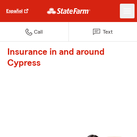
Español
Call
Text
Insurance in and around
Cypress