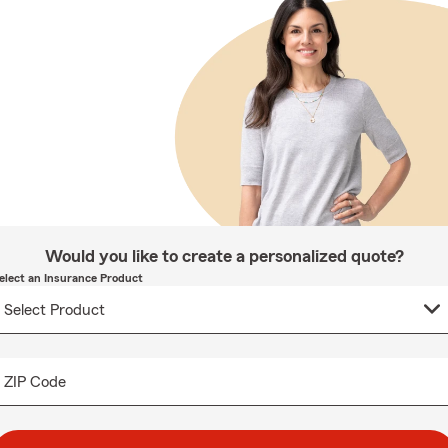
Would you like to create a personalized quote?
elect an Insurance Product
ZIP Code