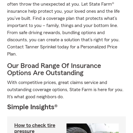
often throw the unexpected at you. Let State Farm®
insurance help protect you, your loved ones and the life
you’ve built. Find a coverage plan that protects what’s
important to you – family, things and your bottom line.
From safe driving rewards, bundling options and
discounts, you can create a solution that’s right for you.
Contact Tanner Sprinkel today for a Personalized Price
Plan.
Our Broad Range Of Insurance
Options Are Outstanding
With competitive prices, great claims service and
outstanding coverage options, State Farm is here for you.
It's what good neighbors do.
Simple Insights®
How to check tire
pressure