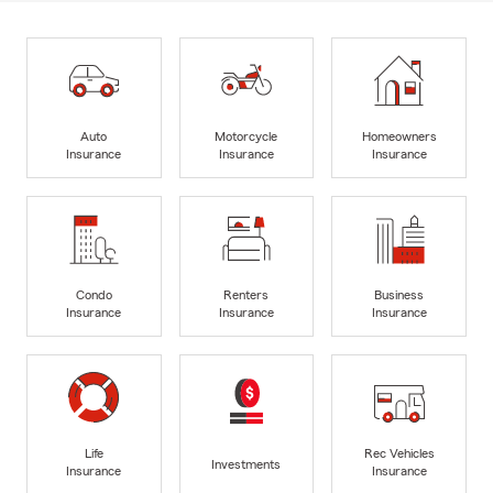
Auto
Motorcycle
Homeowners
Insurance
Insurance
Insurance
Condo
Renters
Business
Insurance
Insurance
Insurance
Life
Rec Vehicles
Investments
Insurance
Insurance